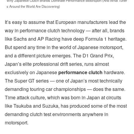
Why Japanese Clutch Brands Dominate Performance Motorsport (And What Tuner
s Around the World Are Discovering)
It’s easy to assume that European manufacturers lead the
way in performance clutch technology — after all, brands
like Sachs and AP Racing have deep Formula 1 heritage.
But spend any time in the world of Japanese motorsport,
and a different picture emerges. The D1 Grand Prix,
Japan’s elite professional drift series, runs almost
exclusively on Japanese
performance clutch
hardware.
The Super GT series — one of Japan’s most technically
demanding touring car championships — does the same.
Time attack culture, which was born in Japan at circuits
like Tsukuba and Suzuka, has produced some of the most
demanding clutch test environments anywhere in
motorsport.