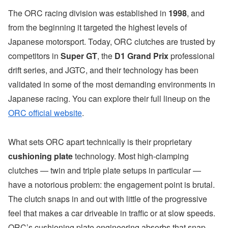
The ORC racing division was established in
1998
, and
from the beginning it targeted the highest levels of
Japanese motorsport. Today, ORC clutches are trusted by
competitors in
Super GT
, the
D1 Grand Prix
professional
drift series, and JGTC, and their technology has been
validated in some of the most demanding environments in
Japanese racing. You can explore their full lineup on the
ORC official website
.
What sets ORC apart technically is their proprietary
cushioning plate
technology. Most high-clamping
clutches — twin and triple plate setups in particular —
have a notorious problem: the engagement point is brutal.
The clutch snaps in and out with little of the progressive
feel that makes a car driveable in traffic or at slow speeds.
ORC’s cushioning plate engineering absorbs that snap,