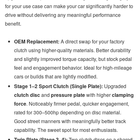
for your use case can make your car significantly harder to
drive without delivering any meaningful performance
benefit.
OEM Replacement:
A direct swap for your factory
clutch using higher-quality materials. Better durability
and slightly improved torque capacity, but stock pedal
feel and engagement behavior. Ideal for high-mileage
cars or builds that are lightly modified.
Stage 1–2 Sport Clutch (Single Plate):
Upgraded
clutch disc
and
pressure plate
with higher
clamping
force
. Noticeably firmer pedal, quicker engagement,
rated for 300–500hp depending on disc material.
Good street manners with meaningfully better track
capability. The sweet spot for most enthusiasts.
Twin Plate (Stage 3–4):
Two clutch discs on a shared