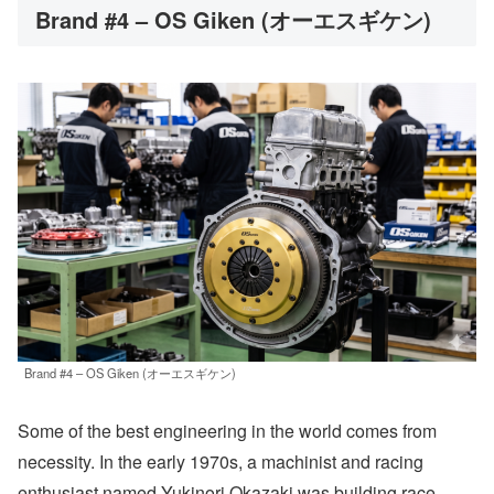
Brand #4 – OS Giken (オーエスギケン)
Brand #4 – OS Giken (オーエスギケン)
Some of the best engineering in the world comes from
necessity. In the early 1970s, a machinist and racing
enthusiast named Yukinori Okazaki was building race