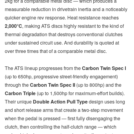
2kg for a comparable metal disc — which produces a
measurable reduction in drivetrain inertia and a noticeably
quicker engine rev response. Heat resistance reaches
2,000°C
, making ATS discs highly resistant to the kind of
thermal degradation that destroys conventional clutches
under sustained circuit use. And durability is quoted at
over three times that of a comparable metal disc.
The ATS lineup progresses from the
Carbon Twin Spec I
(up to 650hp, progressive street-friendly engagement)
through the
Carbon Twin Spec II
(up to 800hp) and the
Carbon Triple
(up to 1,500hp for maximum-effort builds).
Their unique
Double Action Pull Type
design uses long
and short release arms that create a two-step movement
when the pedal is pressed — first fully disengaging the
clutch, then controlling the half-clutch range — which