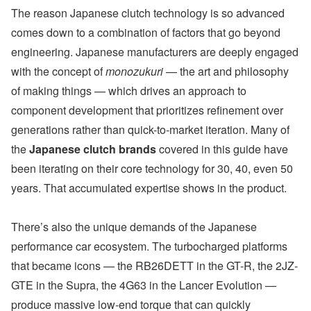
The reason Japanese clutch technology is so advanced
comes down to a combination of factors that go beyond
engineering. Japanese manufacturers are deeply engaged
with the concept of
monozukuri
— the art and philosophy
of making things — which drives an approach to
component development that prioritizes refinement over
generations rather than quick-to-market iteration. Many of
the
Japanese clutch brands
covered in this guide have
been iterating on their core technology for 30, 40, even 50
years. That accumulated expertise shows in the product.
There’s also the unique demands of the Japanese
performance car ecosystem. The turbocharged platforms
that became icons — the RB26DETT in the GT-R, the 2JZ-
GTE in the Supra, the 4G63 in the Lancer Evolution —
produce massive low-end torque that can quickly