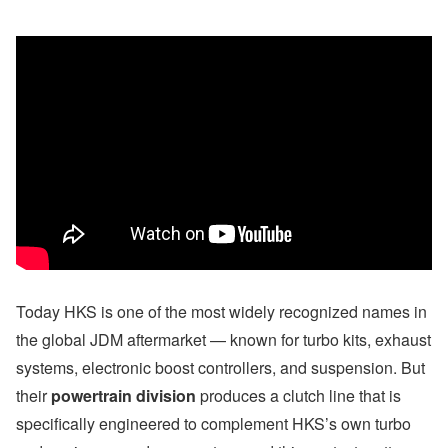
Today HKS is one of the most widely recognized names in
the global JDM aftermarket — known for turbo kits, exhaust
systems, electronic boost controllers, and suspension. But
their
powertrain division
produces a clutch line that is
specifically engineered to complement HKS’s own turbo