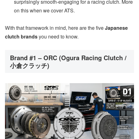
surprisingly smooth-engaging for a racing clutch. More
on this when we cover ATS.
With that framework in mind, here are the five
Japanese
clutch brands
you need to know.
Brand #1 – ORC (Ogura Racing Clutch /
小倉クラッチ)