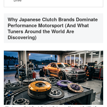
Why Japanese Clutch Brands Dominate
Performance Motorsport (And What
Tuners Around the World Are
Discovering)