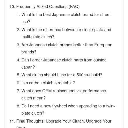
Frequently Asked Questions (FAQ)
What is the best Japanese clutch brand for street
use?
What is the difference between a single-plate and
multi-plate clutch?
Are Japanese clutch brands better than European
brands?
Can I order Japanese clutch parts from outside
Japan?
What clutch should I use for a 500hp+ build?
Is a carbon clutch streetable?
What does OEM replacement vs. performance
clutch mean?
Do I need a new flywheel when upgrading to a twin-
plate clutch?
Final Thoughts: Upgrade Your Clutch, Upgrade Your
Drive