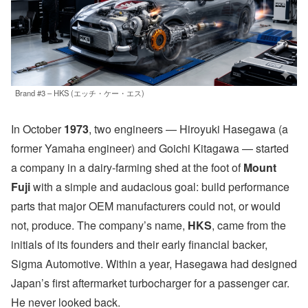
Brand #3 – HKS (エッチ・ケー・エス)
In October
1973
, two engineers — Hiroyuki Hasegawa (a
former Yamaha engineer) and Goichi Kitagawa — started
a company in a dairy-farming shed at the foot of
Mount
Fuji
with a simple and audacious goal: build performance
parts that major OEM manufacturers could not, or would
not, produce. The company’s name,
HKS
, came from the
initials of its founders and their early financial backer,
Sigma Automotive. Within a year, Hasegawa had designed
Japan’s first aftermarket turbocharger for a passenger car.
He never looked back.