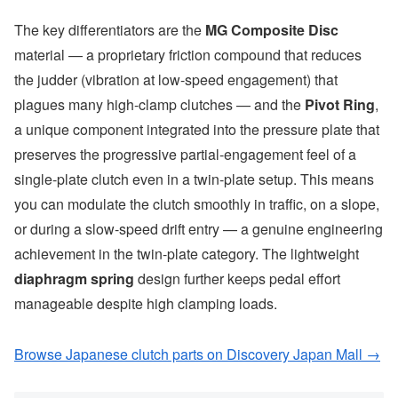
The key differentiators are the
MG Composite Disc
material — a proprietary friction compound that reduces
the judder (vibration at low-speed engagement) that
plagues many high-clamp clutches — and the
Pivot Ring
,
a unique component integrated into the pressure plate that
preserves the progressive partial-engagement feel of a
single-plate clutch even in a twin-plate setup. This means
you can modulate the clutch smoothly in traffic, on a slope,
or during a slow-speed drift entry — a genuine engineering
achievement in the twin-plate category. The lightweight
diaphragm spring
design further keeps pedal effort
manageable despite high clamping loads.
Browse Japanese clutch parts on Discovery Japan Mall →