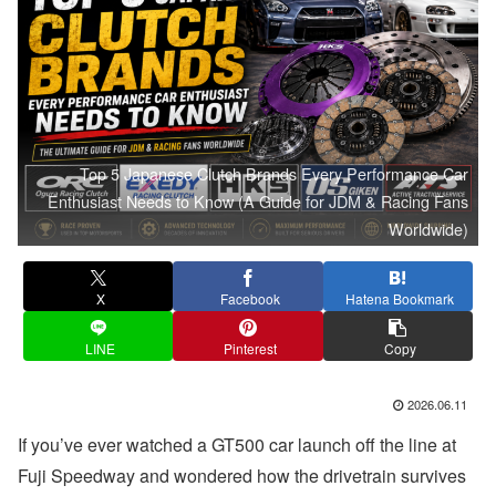
Top 5 Japanese Clutch Brands Every Performance Car
Enthusiast Needs to Know (A Guide for JDM & Racing Fans
Worldwide)
X
Facebook
Hatena Bookmark
LINE
Pinterest
Copy
2026.06.11
If you’ve ever watched a GT500 car launch off the line at
Fuji Speedway and wondered how the drivetrain survives