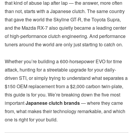
that kind of abuse lap after lap — the answer, more often
than not, starts with a Japanese clutch. The same country
that gave the world the Skyline GT-R, the Toyota Supra,
and the Mazda RX-7 also quietly became a leading center
of high-performance clutch engineering. And performance
tuners around the world are only just starting to catch on.
Whether you’re building a 600-horsepower EVO for time
attack, hunting for a streetable upgrade for your daily-
driven STI, or simply trying to understand what separates a
$150 OEM replacement from a $2,000 carbon twin-plate,
this guide is for you. We’re breaking down the five most
important
Japanese clutch brands
— where they came
from, what makes their technology remarkable, and which
one is right for your build.