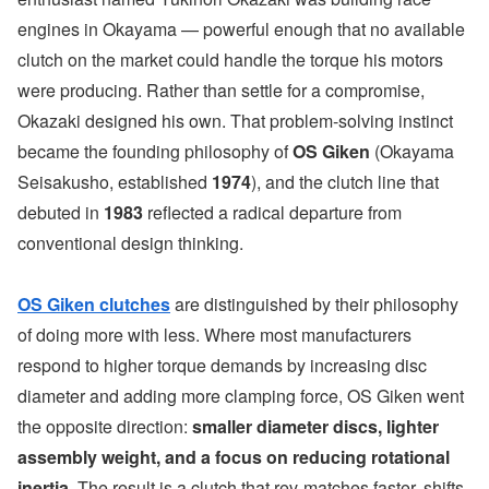
engines in Okayama — powerful enough that no available
clutch on the market could handle the torque his motors
were producing. Rather than settle for a compromise,
Okazaki designed his own. That problem-solving instinct
became the founding philosophy of
OS Giken
(Okayama
Seisakusho, established
1974
), and the clutch line that
debuted in
1983
reflected a radical departure from
conventional design thinking.
OS Giken clutches
are distinguished by their philosophy
of doing more with less. Where most manufacturers
respond to higher torque demands by increasing disc
diameter and adding more clamping force, OS Giken went
the opposite direction:
smaller diameter discs, lighter
assembly weight, and a focus on reducing rotational
inertia
. The result is a clutch that rev-matches faster, shifts