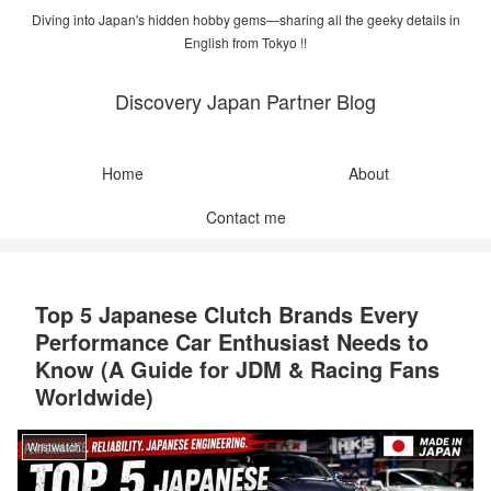
Diving into Japan's hidden hobby gems—sharing all the geeky details in
English from Tokyo !!
Discovery Japan Partner Blog
Home
About
Contact me
Top 5 Japanese Clutch Brands Every
Performance Car Enthusiast Needs to
Know (A Guide for JDM & Racing Fans
Worldwide)
Wristwatch