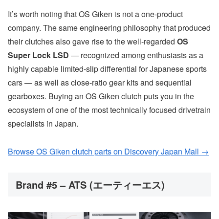
It’s worth noting that OS Giken is not a one-product
company. The same engineering philosophy that produced
their clutches also gave rise to the well-regarded
OS
Super Lock LSD
— recognized among enthusiasts as a
highly capable limited-slip differential for Japanese sports
cars — as well as close-ratio gear kits and sequential
gearboxes. Buying an OS Giken clutch puts you in the
ecosystem of one of the most technically focused drivetrain
specialists in Japan.
Browse OS Giken clutch parts on Discovery Japan Mall →
Brand #5 – ATS (エーティーエス)