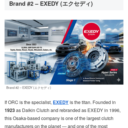
Brand #2 – EXEDY (エクセディ)
Brand #2 – EXEDY (エクセディ)
If ORC is the specialist,
EXEDY
is the titan. Founded in
1923
as Daikin Clutch and rebranded as EXEDY in 1996,
this Osaka-based company is one of the largest clutch
manufacturers on the planet — and one of the most