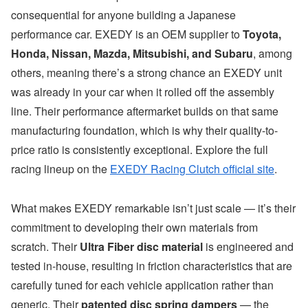
consequential for anyone building a Japanese
performance car. EXEDY is an OEM supplier to
Toyota,
Honda, Nissan, Mazda, Mitsubishi, and Subaru
, among
others, meaning there’s a strong chance an EXEDY unit
was already in your car when it rolled off the assembly
line. Their performance aftermarket builds on that same
manufacturing foundation, which is why their quality-to-
price ratio is consistently exceptional. Explore the full
racing lineup on the
EXEDY Racing Clutch official site
.
What makes EXEDY remarkable isn’t just scale — it’s their
commitment to developing their own materials from
scratch. Their
Ultra Fiber disc material
is engineered and
tested in-house, resulting in friction characteristics that are
carefully tuned for each vehicle application rather than
generic. Their
patented disc spring dampers
— the