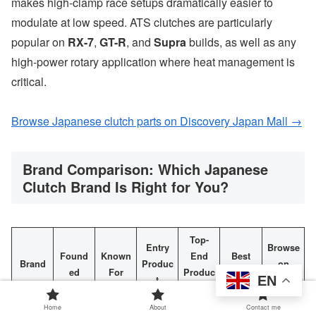
makes high-clamp race setups dramatically easier to
modulate at low speed. ATS clutches are particularly
popular on
RX-7
,
GT-R
, and
Supra
builds, as well as any
high-power rotary application where heat management is
critical.
Browse Japanese clutch parts on Discovery Japan Mall →
Brand Comparison: Which Japanese
Clutch Brand Is Right for You?
Top-
Entry
Browse
Found
Known
End
Best
Brand
Produc
on
ed
For
Produc
For
EN
t
DJM
t
Home
About
Contact me
Super