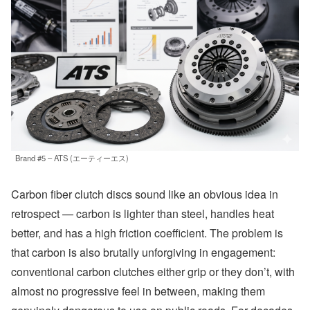
Brand #5 – ATS (エーティーエス)
Carbon fiber clutch discs sound like an obvious idea in
retrospect — carbon is lighter than steel, handles heat
better, and has a high friction coefficient. The problem is
that carbon is also brutally unforgiving in engagement:
conventional carbon clutches either grip or they don’t, with
almost no progressive feel in between, making them