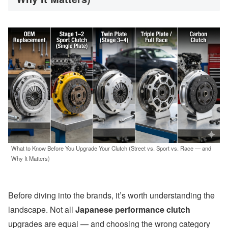
What to Know Before You Upgrade Your Clutch (Street vs. Sport vs. Race — and
Why It Matters)
Before diving into the brands, it’s worth understanding the
landscape. Not all
Japanese performance clutch
upgrades are equal — and choosing the wrong category