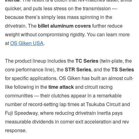
quicker, and puts less stress on the transmission —
because there’s simply less mass spinning in the
drivetrain. The
billet aluminum covers
further reduce
weight without compromising rigidity. You can learn more
at
OS Giken USA
.
The product lineup includes the
TC Series
(twin-plate, the
core performance line), the
STR Series
, and the
TS Series
for specific applications. OS Giken has built an almost cult-
like following in the
time attack
and circuit racing
communities — their clutches appear in a remarkable
number of record-setting lap times at Tsukuba Circuit and
Fuji Speedway, where reducing drivetrain inertia pays
measurable dividends in corner exit acceleration and rev
response.