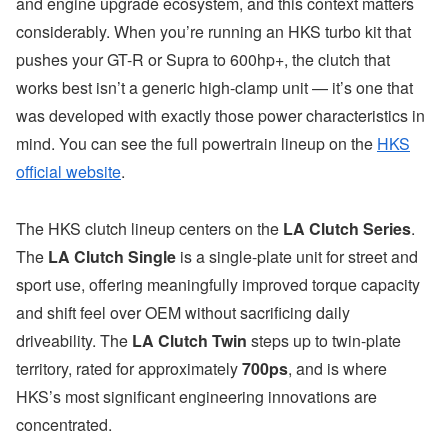
and engine upgrade ecosystem, and this context matters
considerably. When you’re running an HKS turbo kit that
pushes your GT-R or Supra to 600hp+, the clutch that
works best isn’t a generic high-clamp unit — it’s one that
was developed with exactly those power characteristics in
mind. You can see the full powertrain lineup on the
HKS
official website
.
The HKS clutch lineup centers on the
LA Clutch Series
.
The
LA Clutch Single
is a single-plate unit for street and
sport use, offering meaningfully improved torque capacity
and shift feel over OEM without sacrificing daily
driveability. The
LA Clutch Twin
steps up to twin-plate
territory, rated for approximately
700ps
, and is where
HKS’s most significant engineering innovations are
concentrated.