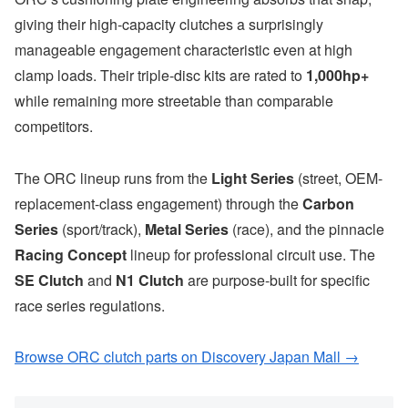
giving their high-capacity clutches a surprisingly
manageable engagement characteristic even at high
clamp loads. Their triple-disc kits are rated to
1,000hp+
while remaining more streetable than comparable
competitors.
The ORC lineup runs from the
Light Series
(street, OEM-
replacement-class engagement) through the
Carbon
Series
(sport/track),
Metal Series
(race), and the pinnacle
Racing Concept
lineup for professional circuit use. The
SE Clutch
and
N1 Clutch
are purpose-built for specific
race series regulations.
Browse ORC clutch parts on Discovery Japan Mall →