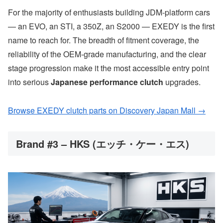
For the majority of enthusiasts building JDM-platform cars
— an EVO, an STI, a 350Z, an S2000 — EXEDY is the first
name to reach for. The breadth of fitment coverage, the
reliability of the OEM-grade manufacturing, and the clear
stage progression make it the most accessible entry point
into serious
Japanese performance clutch
upgrades.
Browse EXEDY clutch parts on Discovery Japan Mall →
Brand #3 – HKS (エッチ・ケー・エス)