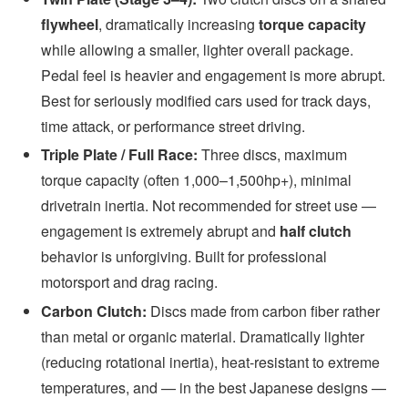
flywheel
, dramatically increasing
torque capacity
while allowing a smaller, lighter overall package.
Pedal feel is heavier and engagement is more abrupt.
Best for seriously modified cars used for track days,
time attack, or performance street driving.
Triple Plate / Full Race:
Three discs, maximum
torque capacity (often 1,000–1,500hp+), minimal
drivetrain inertia. Not recommended for street use —
engagement is extremely abrupt and
half clutch
behavior is unforgiving. Built for professional
motorsport and drag racing.
Carbon Clutch:
Discs made from carbon fiber rather
than metal or organic material. Dramatically lighter
(reducing rotational inertia), heat-resistant to extreme
temperatures, and — in the best Japanese designs —