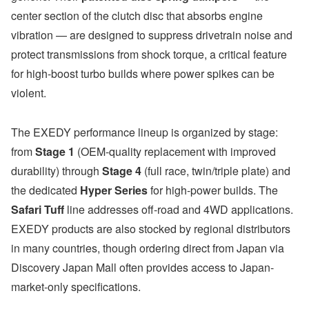
center section of the clutch disc that absorbs engine
vibration — are designed to suppress drivetrain noise and
protect transmissions from shock torque, a critical feature
for high-boost turbo builds where power spikes can be
violent.
The EXEDY performance lineup is organized by stage:
from
Stage 1
(OEM-quality replacement with improved
durability) through
Stage 4
(full race, twin/triple plate) and
the dedicated
Hyper Series
for high-power builds. The
Safari Tuff
line addresses off-road and 4WD applications.
EXEDY products are also stocked by regional distributors
in many countries, though ordering direct from Japan via
Discovery Japan Mall often provides access to Japan-
market-only specifications.