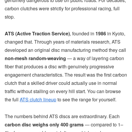
genuinely dangerous to use on public roads. For decades,
carbon clutches were strictly for professional racing, full
stop.
ATS (Active Traction Service)
, founded in
1986
in Kyoto,
changed that. Through years of materials research, ATS
developed an original disc manufacturing method they call
non-mesh random-weaving
— a way of layering carbon
fiber that produces a disc with genuinely progressive
engagement characteristics. The result was the first carbon
clutch that a skilled driver could actually use in normal
traffic without stalling on every hill start. You can browse
the full
ATS clutch lineup
to see the range for yourself.
The numbers behind ATS discs are extraordinary. Each
carbon disc weighs only 400 grams
— compared to 1–