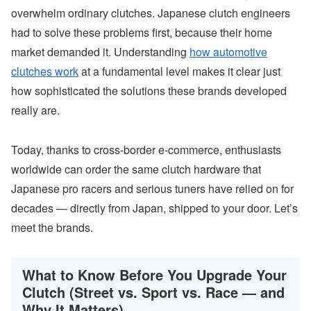
overwhelm ordinary clutches. Japanese clutch engineers
had to solve these problems first, because their home
market demanded it. Understanding
how automotive
clutches work
at a fundamental level makes it clear just
how sophisticated the solutions these brands developed
really are.
Today, thanks to cross-border e-commerce, enthusiasts
worldwide can order the same clutch hardware that
Japanese pro racers and serious tuners have relied on for
decades — directly from Japan, shipped to your door. Let’s
meet the brands.
What to Know Before You Upgrade Your
Clutch (Street vs. Sport vs. Race — and
Why It Matters)