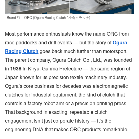
Brand #1 – ORC (Ogura Racing Clutch / 小倉クラッチ)
Most performance enthusiasts know the name ORC from
race paddocks and drift events — but the story of
Ogura
Racing Clutch
goes back much further than motorsport.
The parent company, Ogura Clutch Co., Ltd., was founded
in
1938
in Kiryu, Gunma Prefecture — the same region of
Japan known for its precision textile machinery industry.
Ogura’s core business for decades was electromagnetic
clutches for industrial equipment: the kind of clutch that
controls a factory robot arm or a precision printing press.
That background in exacting, repeatable clutch
engagement isn’t just corporate history — it’s the
engineering DNA that makes ORC products remarkable.