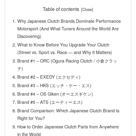
Table of contents
Why Japanese Clutch Brands Dominate Performance
Motorsport (And What Tuners Around the World Are
Discovering)
What to Know Before You Upgrade Your Clutch
(Street vs. Sport vs. Race — and Why It Matters)
Brand #1 – ORC (Ogura Racing Clutch / 小倉クラッ
チ)
Brand #2 – EXEDY (エクセディ)
Brand #3 – HKS (エッチ・ケー・エス)
Brand #4 – OS Giken (オーエスギケン)
Brand #5 – ATS (エーティーエス)
Brand Comparison: Which Japanese Clutch Brand Is
Right for You?
How to Order Japanese Clutch Parts from Anywhere
in the World