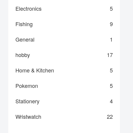
Electronics
5
Fishing
9
General
1
hobby
17
Home & Kitchen
5
Pokemon
5
Stationery
4
Wristwatch
22