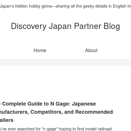
 Japan's hidden hobby gems—sharing all the geeky details in English f
Discovery Japan Partner Blog
Home
About
 Complete Guide to N Gage: Japanese
ufacturers, Competitors, and Recommended
ailers
ou've ever searched for "n gage" hoping to find model railroad