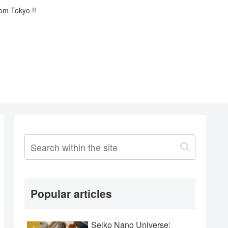
rom Tokyo !!
Popular articles
Seiko Nano Universe: