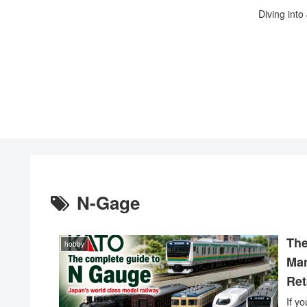
Diving into
N-Gage
The
hobby
Man
Ret
If y