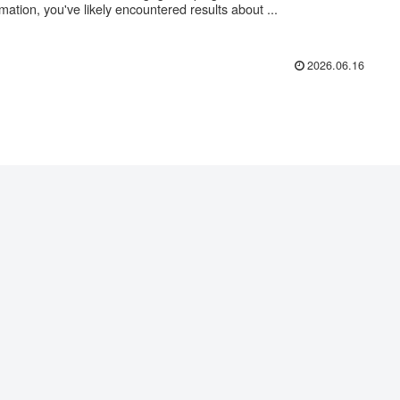
rmation, you've likely encountered results about ...
2026.06.16