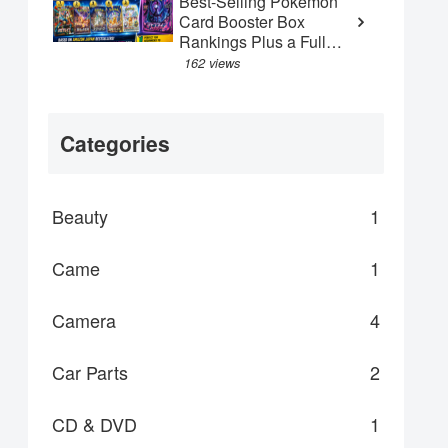
Best-Selling Pokémon
Card Booster Box
Rankings Plus a Full
Guide to the New May
162 views
"Abyss Eye" Box
Categories
Beauty
1
Came
1
Camera
4
Car Parts
2
CD & DVD
1