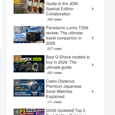
Guide to the JDM
Special Edition
Collaboration
330 views
Panasonic Lumix TZ99
review: The ultimate
travel companion in
2026
227 views
Best G-Shock models to
buy in 2026: The
ultimate guide
203 views
Casio Oceanus:
Premium Japanese
Solar Watches
Explained
171 views
[2026 Updated] Top 5