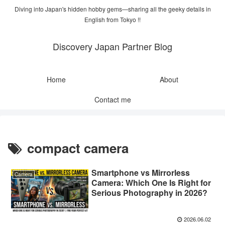
Diving into Japan's hidden hobby gems—sharing all the geeky details in
English from Tokyo !!
Discovery Japan Partner Blog
Home
About
Contact me
compact camera
Smartphone vs Mirrorless
Camera
Camera: Which One Is Right for
Serious Photography in 2026?
2026.06.02