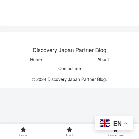
Discovery Japan Partner Blog
Home
About
Contact me
© 2024 Discovery Japan Partner Blog.
EN
Home
About
Contact me