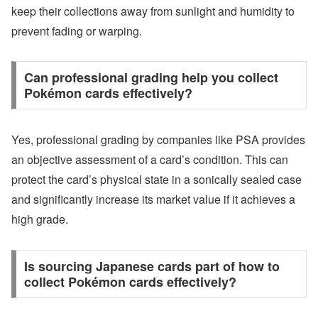
keep their collections away from sunlight and humidity to
prevent fading or warping.
Can professional grading help you collect
Pokémon cards effectively?
Yes, professional grading by companies like PSA provides
an objective assessment of a card’s condition. This can
protect the card’s physical state in a sonically sealed case
and significantly increase its market value if it achieves a
high grade.
Is sourcing Japanese cards part of how to
collect Pokémon cards effectively?