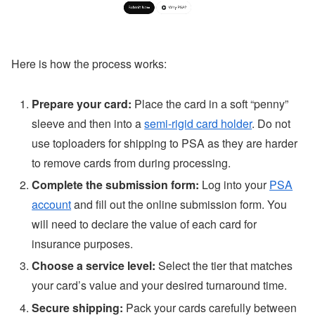
Here is how the process works:
Prepare your card:
Place the card in a soft “penny”
sleeve and then into a
semi-rigid card holder
. Do not
use toploaders for shipping to PSA as they are harder
to remove cards from during processing.
Complete the submission form:
Log into your
PSA
account
and fill out the online submission form. You
will need to declare the value of each card for
insurance purposes.
Choose a service level:
Select the tier that matches
your card’s value and your desired turnaround time.
Secure shipping:
Pack your cards carefully between