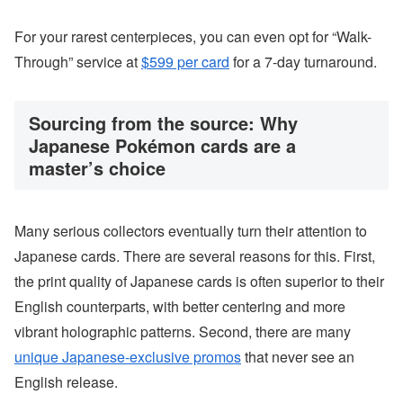
For your rarest centerpieces, you can even opt for “Walk-
Through” service at
$599 per card
for a 7-day turnaround.
Sourcing from the source: Why
Japanese Pokémon cards are a
master’s choice
Many serious collectors eventually turn their attention to
Japanese cards. There are several reasons for this. First,
the print quality of Japanese cards is often superior to their
English counterparts, with better centering and more
vibrant holographic patterns. Second, there are many
unique Japanese-exclusive promos
that never see an
English release.