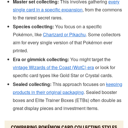
Master set collecting:
This involves gathering
every
single card in a specific expansion
, from the commons
to the rarest secret rares.
Species collecting:
You focus on a specific
Pokémon, like
Charizard or Pikachu
. Some collectors
aim for every single version of that Pokémon ever
printed.
Era or gimmick collecting:
You might target the
vintage Wizards of the Coast (WotC) era
or look for
specific card types like Gold Star or Crystal cards.
Sealed collecting:
This approach focuses on
keeping
products in their original packaging
. Sealed booster
boxes and Elite Trainer Boxes (ETBs) often double as
great display pieces and investment items.