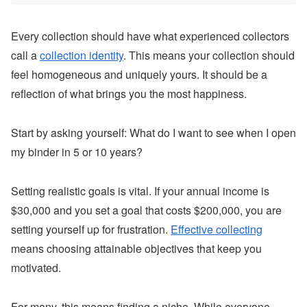
Every collection should have what experienced collectors
call a
collection identity
. This means your collection should
feel homogeneous and uniquely yours. It should be a
reflection of what brings you the most happiness.
Start by asking yourself: What do I want to see when I open
my binder in 5 or 10 years?
Setting realistic goals is vital. If your annual income is
$30,000 and you set a goal that costs $200,000, you are
setting yourself up for frustration.
Effective collecting
means choosing attainable objectives that keep you
motivated.
For many, this means finding a niche. While everyone