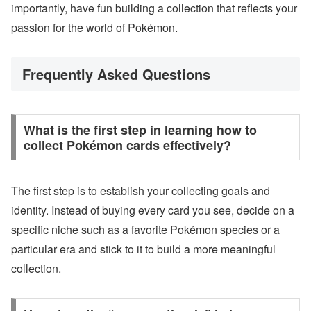
importantly, have fun building a collection that reflects your
passion for the world of Pokémon.
Frequently Asked Questions
What is the first step in learning how to
collect Pokémon cards effectively?
The first step is to establish your collecting goals and
identity. Instead of buying every card you see, decide on a
specific niche such as a favorite Pokémon species or a
particular era and stick to it to build a more meaningful
collection.