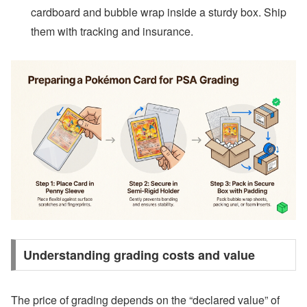
cardboard and bubble wrap inside a sturdy box. Ship
them with tracking and insurance.
Understanding grading costs and value
The price of grading depends on the “declared value” of