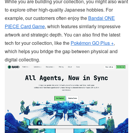
While you are building your collection, you might also want
to explore other high-quality Japanese hobbies. For
example, our customers often enjoy the
Bandai ONE
PIECE Card Game
, which features similarly impressive
artwork and strategic depth. You can also find the latest
tech for your collection, like the
Pokémon GO Plus +
,
which helps you bridge the gap between physical and
digital collecting.