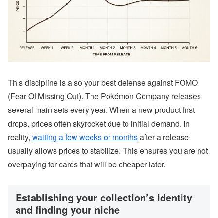
This discipline is also your best defense against FOMO
(Fear Of Missing Out). The Pokémon Company releases
several main sets every year. When a new product first
drops, prices often skyrocket due to initial demand. In
reality,
waiting a few weeks or months
after a release
usually allows prices to stabilize. This ensures you are not
overpaying for cards that will be cheaper later.
Establishing your collection’s identity
and finding your niche