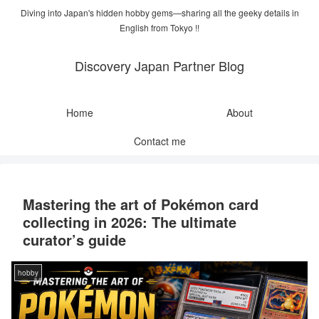
Diving into Japan's hidden hobby gems—sharing all the geeky details in
English from Tokyo !!
Discovery Japan Partner Blog
Home
About
Contact me
Mastering the art of Pokémon card
collecting in 2026: The ultimate
curator’s guide
hobby