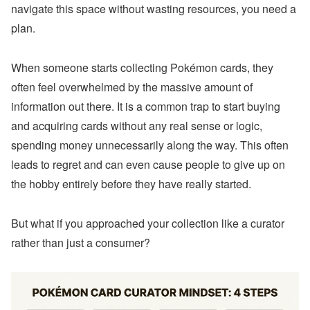
navigate this space without wasting resources, you need a
plan.
When someone starts collecting Pokémon cards, they
often feel overwhelmed by the massive amount of
information out there. It is a common trap to start buying
and acquiring cards without any real sense or logic,
spending money unnecessarily along the way. This often
leads to regret and can even cause people to give up on
the hobby entirely before they have really started.
But what if you approached your collection like a curator
rather than just a consumer?