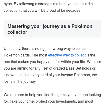
hype. By following a strategic method, you can build a
collection that you will be proud of for decades.
Mastering your journey as a Pokémon
collector
Ultimately, there is no right or wrong way to collect
Pokémon cards. The most
effective way to collect
is the
one that makes you happy and fits within your life. Whether
you are aiming for a full set of graded Base Set holos or
just want to find every card of your favorite Pokémon, the
joy is in the journey.
We are here to help you find the gems you’ve been looking
for. Take your time, protect your investments, and most