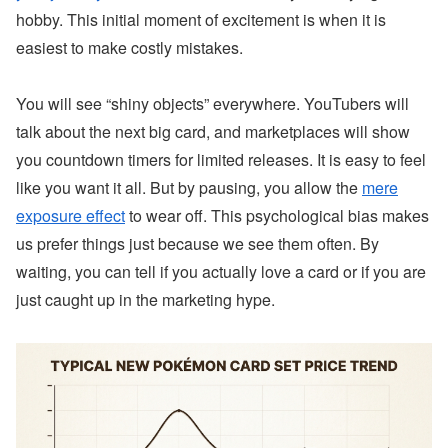
hobby. This initial moment of excitement is when it is
easiest to make costly mistakes.
You will see “shiny objects” everywhere. YouTubers will
talk about the next big card, and marketplaces will show
you countdown timers for limited releases. It is easy to feel
like you want it all. But by pausing, you allow the
mere
exposure effect
to wear off. This psychological bias makes
us prefer things just because we see them often. By
waiting, you can tell if you actually love a card or if you are
just caught up in the marketing hype.