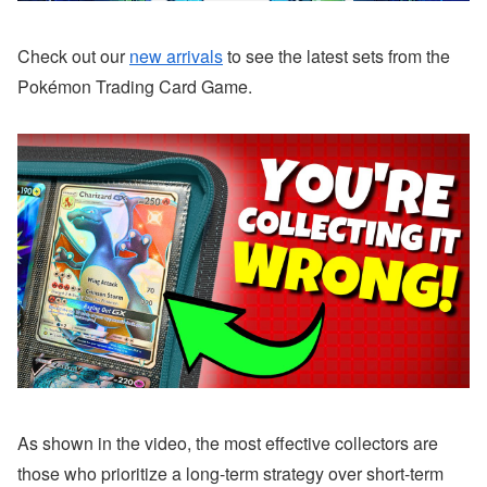
Check out our
new arrivals
to see the latest sets from the
Pokémon Trading Card Game.
As shown in the video, the most effective collectors are
those who prioritize a long-term strategy over short-term