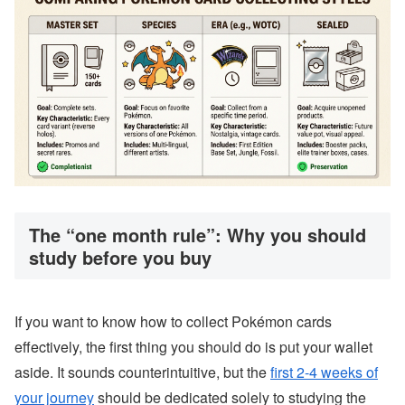
The “one month rule”: Why you should
study before you buy
If you want to know how to collect Pokémon cards
effectively, the first thing you should do is put your wallet
aside. It sounds counterintuitive, but the
first 2-4 weeks of
your journey
should be dedicated solely to studying the