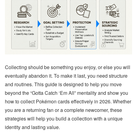
Collecting should be something you enjoy, or else you will
eventually abandon it. To make it last, you need structure
and routines. This guide is designed to help you move
beyond the “Gotta Catch ‘Em All” mentality and show you
how to collect Pokémon cards effectively in 2026. Whether
you are a returning fan or a complete newcomer, these
strategies will help you build a collection with a unique
identity and lasting value.