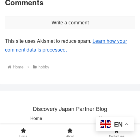
Comments
Write a comment
This site uses Akismet to reduce spam.
Learn how your
comment data is processed.
Home
hobby
Discovery Japan Partner Blog
Home
About
EN
Contact me
Home
About
Contact me
© 2024 Discovery Japan Partner Blog.