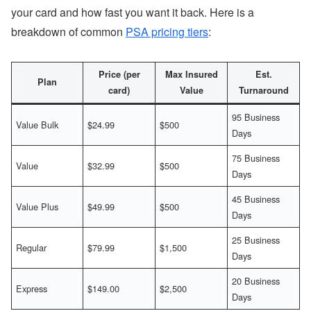
your card and how fast you want it back. Here is a
breakdown of common
PSA pricing tiers
:
Price (per
Max Insured
Est.
Plan
card)
Value
Turnaround
95 Business
Value Bulk
$24.99
$500
Days
75 Business
Value
$32.99
$500
Days
45 Business
Value Plus
$49.99
$500
Days
25 Business
Regular
$79.99
$1,500
Days
20 Business
Express
$149.00
$2,500
Days