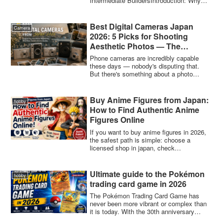
Intermediate BuildersIntroduction: Why
Bestsellers
Japan...
Best Digital Cameras Japan
Camera
2026: 5 Picks for Shooting
Aesthetic Photos — The
Beginner’s Guide for a New
Phone cameras are incredibly capable
Generation
these days — nobody's disputing that.
But there's something about a photo
taken on ...
Buy Anime Figures from Japan:
hobby
How to Find Authentic Anime
Figures Online
If you want to buy anime figures in 2026,
the safest path is simple: choose a
licensed shop in japan, check
authenticity...
Ultimate guide to the Pokémon
hobby
trading card game in 2026
The Pokémon Trading Card Game has
never been more vibrant or complex than
it is today. With the 30th anniversary
celebra...