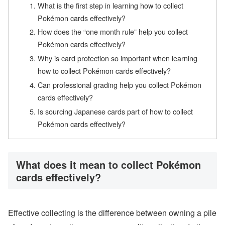
What is the first step in learning how to collect
Pokémon cards effectively?
How does the “one month rule” help you collect
Pokémon cards effectively?
Why is card protection so important when learning
how to collect Pokémon cards effectively?
Can professional grading help you collect Pokémon
cards effectively?
Is sourcing Japanese cards part of how to collect
Pokémon cards effectively?
What does it mean to collect Pokémon
cards effectively?
Effective collecting is the difference between owning a pile