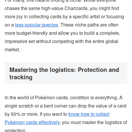
chases the same high-value Charizards, you might find
more joy in collecting cards by a specific artist or focusing
on a
less popular species
. These niche paths are often
more budget-friendly and allow you to build a complete,
impressive set without competing with the entire global
market.
Mastering the logistics: Protection and
tracking
In the world of Pokémon cards, condition is everything. A
single scratch or a bent corner can drop the value of a card
by 50% or more. If you want to
know how to collect
Pokémon cards effectively
, you must master the logistics of
protection.