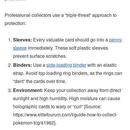
Professional collectors use a “triple-threat” approach to
protection:
Sleeves:
Every valuable card should go into a
penny
sleeve
immediately. These soft plastic sleeves
prevent surface scratches.
Binders:
Use a
side-loading binder
with an elastic
strap. Avoid top-loading ring binders, as the rings can
“dent” the cards over time.
Environment:
Keep your collection away from direct
sunlight and high humidity. High moisture can cause
holographic cards to warp or “curl” [Source:
https://www.elitefourum.com/t/guide-how-to-collect-
pokemon-tcg/41982].