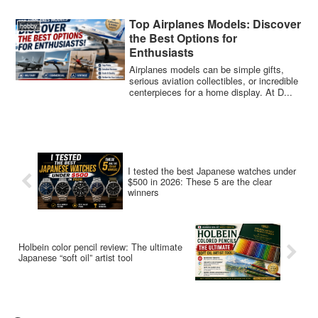
Top Airplanes Models: Discover
hobby
the Best Options for
Enthusiasts
Airplanes models can be simple gifts,
serious aviation collectibles, or incredible
centerpieces for a home display. At D...
I tested the best Japanese watches under
$500 in 2026: These 5 are the clear
winners
Holbein color pencil review: The ultimate
Japanese “soft oil” artist tool