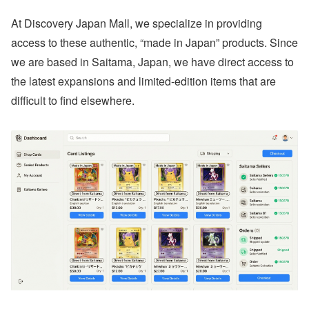
At Discovery Japan Mall, we specialize in providing
access to these authentic, “made in Japan” products. Since
we are based in Saitama, Japan, we have direct access to
the latest expansions and limited-edition items that are
difficult to find elsewhere.