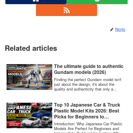
Norio
Related articles
The ultimate guide to authentic
hobby
Gundam models (2026)
Finding the perfect Gundam model isn't
just about the design, it's about the
quality and authenticity that only a
genuin...
Top 10 Japanese Car & Truck
hobby
Plastic Model Kits 2026: Best
Picks for Beginners to
Intermediate Builders —
Introduction: Why Japanese Car Plastic
Ranked by Amazon Japan
Models Are Perfect for Beginners and