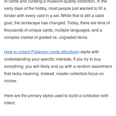
of cards and curating a museum-quality collection. In the
early days of the hobby, most people just wanted to fill a
binder with every card in a set. While that is still a valid
goal, the landscape has changed. Today, there are tens of
thousands of unique cards, multiple languages, and a
complex market of graded vs. ungraded items.
How to collect Pokémon cards effectively
starts with
understanding your specific interests. If you try to buy
everything, you will likely end up with a random assortment
that lacks meaning. Instead, master collectors focus on
niches.
Here are the primary styles used to build a collection with
intent: