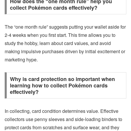
How does the “one month rule” help you
collect Pokémon cards effectively?
The “one month rule” suggests putting your wallet aside for
2-4 weeks when you first start. This time allows you to
study the hobby, learn about card values, and avoid
making impulsive purchases driven by initial excitement or
marketing hype.
Why is card protection so important when
learning how to collect Pokémon cards
effectively?
In collecting, card condition determines value. Effective
collectors use penny sleeves and side-loading binders to
protect cards from scratches and surface wear, and they