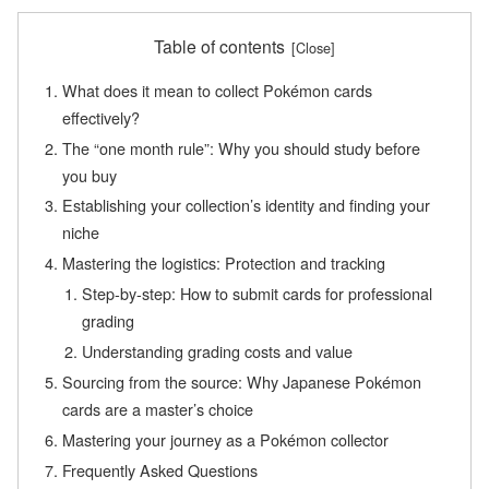
Table of contents
What does it mean to collect Pokémon cards
effectively?
The “one month rule”: Why you should study before
you buy
Establishing your collection’s identity and finding your
niche
Mastering the logistics: Protection and tracking
Step-by-step: How to submit cards for professional
grading
Understanding grading costs and value
Sourcing from the source: Why Japanese Pokémon
cards are a master’s choice
Mastering your journey as a Pokémon collector
Frequently Asked Questions