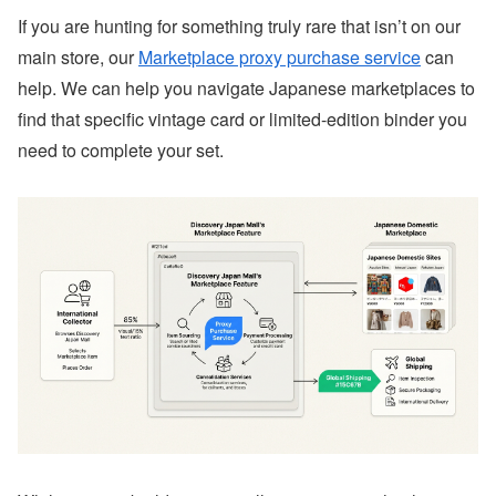
If you are hunting for something truly rare that isn’t on our
main store, our
Marketplace proxy purchase service
can
help. We can help you navigate Japanese marketplaces to
find that specific vintage card or limited-edition binder you
need to complete your set.