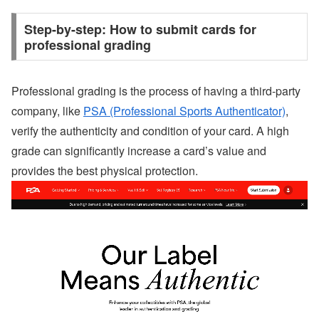
Step-by-step: How to submit cards for
professional grading
Professional grading is the process of having a third-party
company, like
PSA (Professional Sports Authenticator)
,
verify the authenticity and condition of your card. A high
grade can significantly increase a card’s value and
provides the best physical protection.