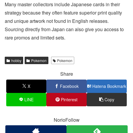
Many master collectors include Japanese cards in their
strategy because they often feature superior print quality
and unique artwork not found in English releases.
Sourcing directly from Japan can also give you access to
rare promos and limited sets.
hobby
Pokemon
Pokemon
Share
X
Facebook
Hatena Bookmark
LINE
Pinterest
Copy
NorioFollow