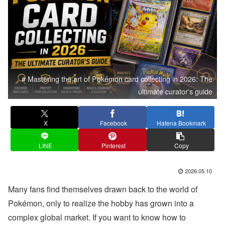
# Mastering the art of Pokémon card collecting in 2026: The
ultimate curator's guide
X
Facebook
Hatena Bookmark
LINE
Pinterest
Copy
2026.05.10
Many fans find themselves drawn back to the world of
Pokémon, only to realize the hobby has grown into a
complex global market. If you want to know how to