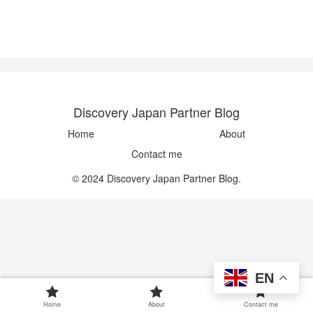
Discovery Japan Partner Blog
Home
About
Contact me
© 2024 Discovery Japan Partner Blog.
EN
Home
About
Contact me