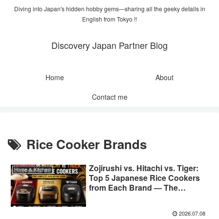
Diving into Japan's hidden hobby gems—sharing all the geeky details in
English from Tokyo !!
Discovery Japan Partner Blog
Home
About
Contact me
Rice Cooker Brands
Zojirushi vs. Hitachi vs. Tiger:
Home & Kitchen
Top 5 Japanese Rice Cookers
from Each Brand — The
Complete 2026 Buying Guide
2026.07.08