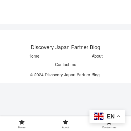
Discovery Japan Partner Blog
Home
About
Contact me
© 2024 Discovery Japan Partner Blog.
EN
Home
About
Contact me