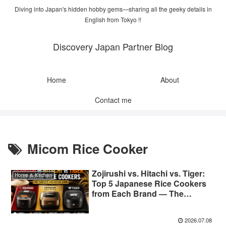
Diving into Japan's hidden hobby gems—sharing all the geeky details in
English from Tokyo !!
Discovery Japan Partner Blog
Home
About
Contact me
Micom Rice Cooker
Zojirushi vs. Hitachi vs. Tiger:
Home & Kitchen
Top 5 Japanese Rice Cookers
from Each Brand — The
Complete 2026 Buying Guide
2026.07.08