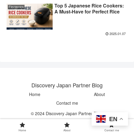
Top 5 Japanese Rice Cookers:
Electronics
A Must-Have for Perfect Rice
2025.01.07
Discovery Japan Partner Blog
Home
About
Contact me
© 2024 Discovery Japan Partner Blog.
EN
Home
About
Contact me