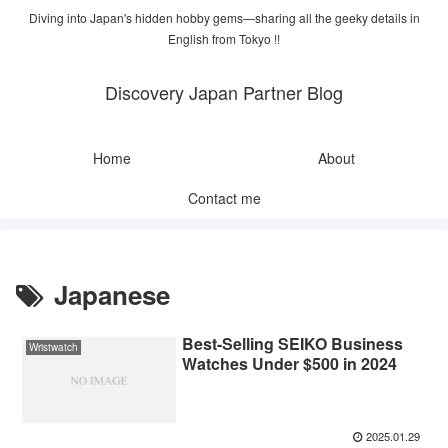
Diving into Japan's hidden hobby gems—sharing all the geeky details in
English from Tokyo !!
Discovery Japan Partner Blog
Home
About
Contact me
Japanese
Best-Selling SEIKO Business
Wristwatch
Watches Under $500 in 2024
2025.01.29