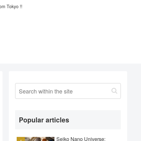
rom Tokyo !!
Popular articles
Seiko Nano Universe: