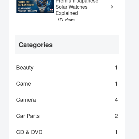
Premium Japanese
Solar Watches
Explained
171 views
Categories
Beauty
1
Came
1
Camera
4
Car Parts
2
CD & DVD
1