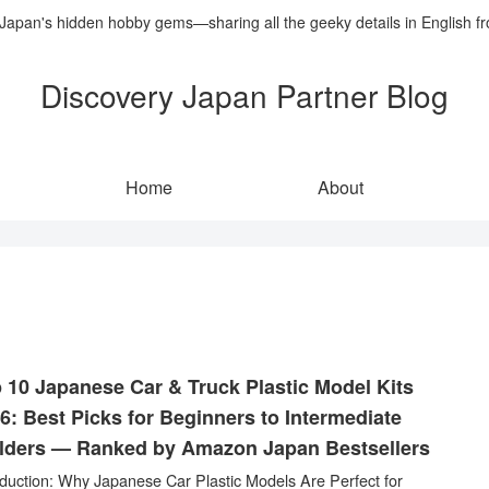
 Japan's hidden hobby gems—sharing all the geeky details in English f
Discovery Japan Partner Blog
Home
About
 10 Japanese Car & Truck Plastic Model Kits
6: Best Picks for Beginners to Intermediate
lders — Ranked by Amazon Japan Bestsellers
oduction: Why Japanese Car Plastic Models Are Perfect for