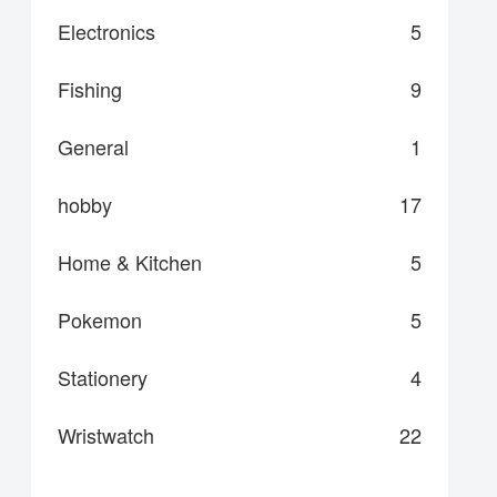
Electronics
5
Fishing
9
General
1
hobby
17
Home & Kitchen
5
Pokemon
5
Stationery
4
Wristwatch
22