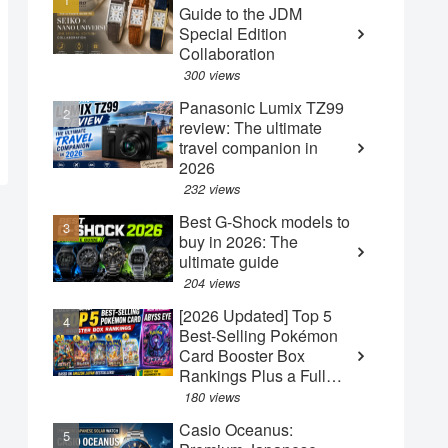
Guide to the JDM
Special Edition
Collaboration
300 views
Panasonic Lumix TZ99
review: The ultimate
travel companion in
2026
232 views
Best G-Shock models to
buy in 2026: The
ultimate guide
204 views
[2026 Updated] Top 5
Best-Selling Pokémon
Card Booster Box
Rankings Plus a Full
Guide to the New May
180 views
"Abyss Eye" Box
Casio Oceanus: