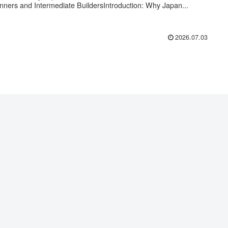
nners and Intermediate BuildersIntroduction: Why Japan...
2026.07.03