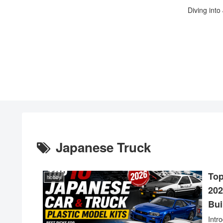
Diving into
Japanese Truck
Top
hobby
202
Bui
Intr