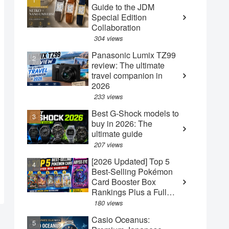
Guide to the JDM
Special Edition
Collaboration
304 views
Panasonic Lumix TZ99
review: The ultimate
travel companion in
2026
233 views
Best G-Shock models to
buy in 2026: The
ultimate guide
207 views
[2026 Updated] Top 5
Best-Selling Pokémon
Card Booster Box
Rankings Plus a Full
Guide to the New May
180 views
"Abyss Eye" Box
Casio Oceanus: