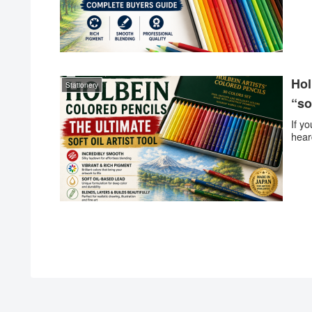
Hol
Stationery
“so
If y
hear