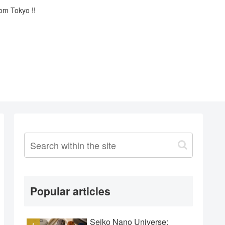
rom Tokyo !!
Popular articles
Seiko Nano Universe: