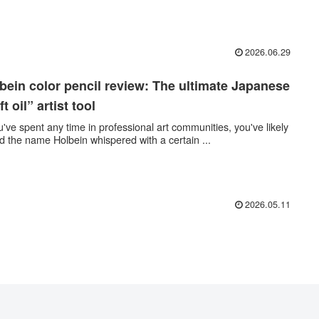
2026.06.29
bein color pencil review: The ultimate Japanese
ft oil” artist tool
ou've spent any time in professional art communities, you've likely
d the name Holbein whispered with a certain ...
2026.05.11