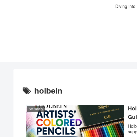
Diving into
holbein
Hol
Stationery
Gu
Holb
supp