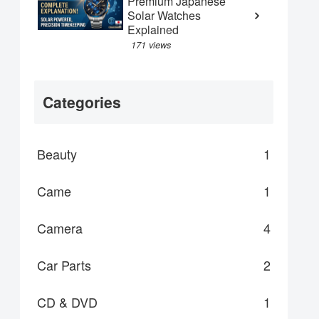
Premium Japanese
Solar Watches
Explained
171 views
Categories
Beauty
1
Came
1
Camera
4
Car Parts
2
CD & DVD
1