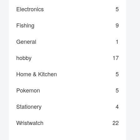
Electronics
5
Fishing
9
General
1
hobby
17
Home & Kitchen
5
Pokemon
5
Stationery
4
Wristwatch
22