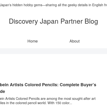
 Japan's hidden hobby gems—sharing all the geeky details in English f
Discovery Japan Partner Blog
Home
About
bein Artists Colored Pencils: Complete Buyer’s
ide
ein Artists Colored Pencils are among the most sought-after art
lies in the colored pencil world. With 150 color...