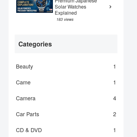
Premium Japanese
Solar Watches
Explained
183 views
Categories
Beauty
1
Came
1
Camera
4
Car Parts
2
CD & DVD
1