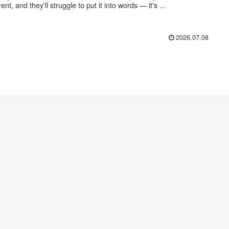
rent, and they'll struggle to put it into words — it's ...
2026.07.08