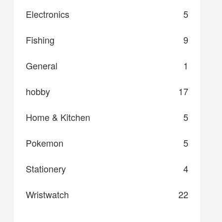
Electronics
5
Fishing
9
General
1
hobby
17
Home & Kitchen
5
Pokemon
5
Stationery
4
Wristwatch
22