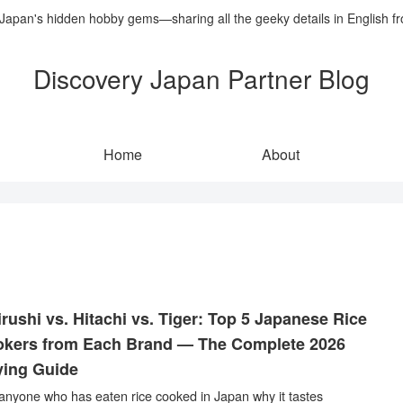
 Japan's hidden hobby gems—sharing all the geeky details in English f
Discovery Japan Partner Blog
Home
About
irushi vs. Hitachi vs. Tiger: Top 5 Japanese Rice
kers from Each Brand — The Complete 2026
ing Guide
anyone who has eaten rice cooked in Japan why it tastes