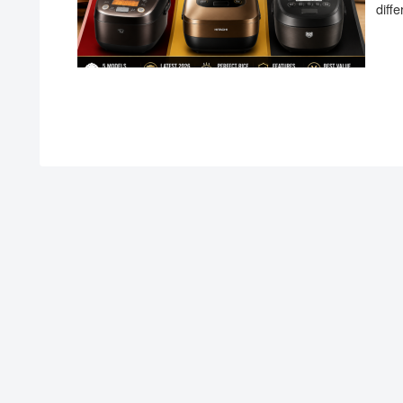
diffe