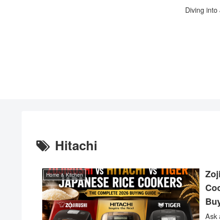
Diving into
Hitachi
Zoj
Home & Kitchen
Coo
Buy
Ask 