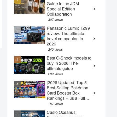
Guide to the JDM
Special Edition
Collaboration
307 views
Panasonic Lumix TZ99
review: The ultimate
travel companion in
2026
240 views
Best G-Shock models to
buy in 2026: The
ultimate guide
209 views
[2026 Updated] Top 5
Best-Selling Pokémon
Card Booster Box
Rankings Plus a Full
Guide to the New May
187 views
"Abyss Eye" Box
Casio Oceanus: