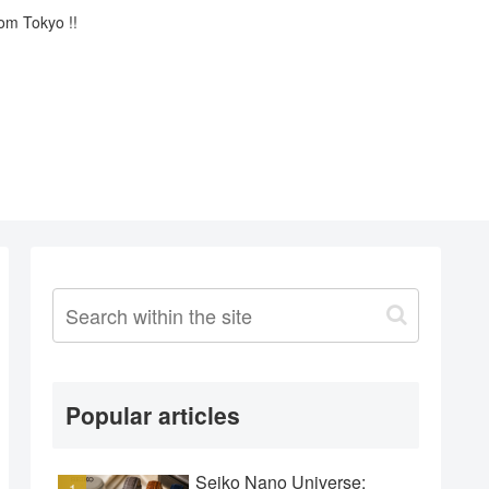
rom Tokyo !!
Popular articles
Seiko Nano Universe: